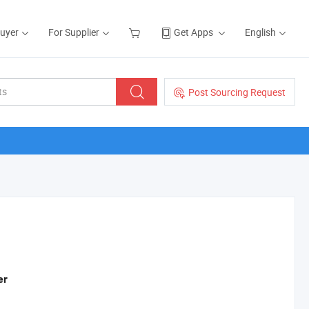
Buyer
For Supplier
Get Apps
English
Post Sourcing Request
er