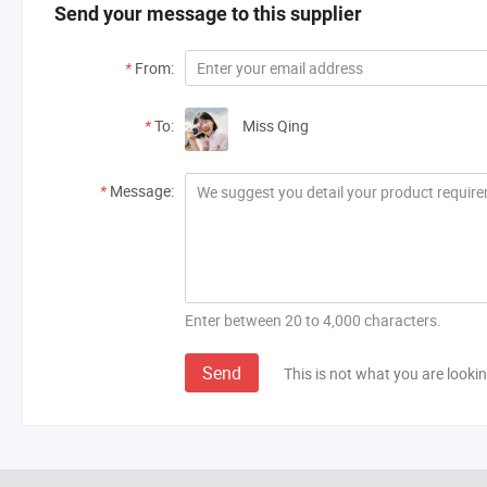
Send your message to this supplier
*
From:
*
To:
Miss Qing
*
Message:
Enter between 20 to 4,000 characters.
Send
This is not what you are lookin