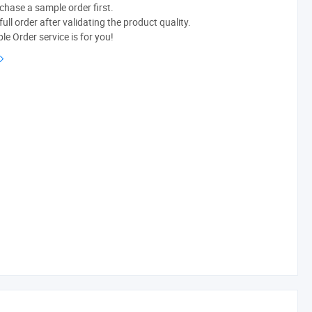
chase a sample order first.
ull order after validating the product quality.
e Order service is for you!