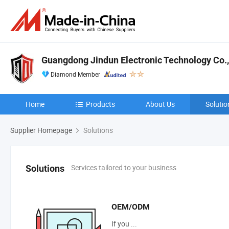
Guangdong Jindun Electronic Technology Co.,
Diamond Member
Home
Products
About Us
Solutio
Supplier Homepage
Solutions
Services tailored to your business
Solutions
OEM/ODM
If you ...