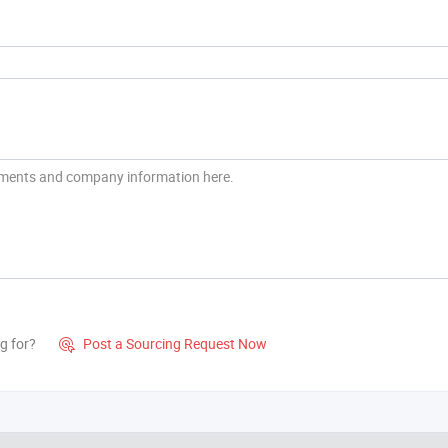
g for?
Post a Sourcing Request Now
