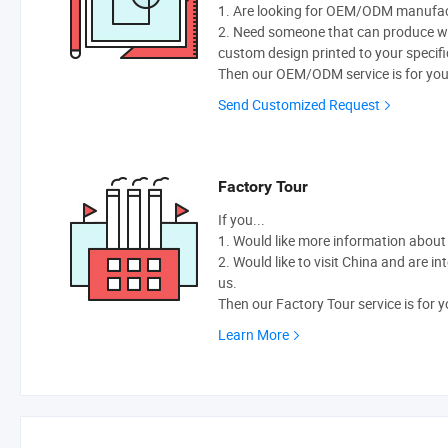
1. Are looking for OEM/ODM manufactu
2. Need someone that can produce w
custom design printed to your specifi
Then our OEM/ODM service is for you
Send Customized Request
Factory Tour
If you...
1. Would like more information abou
2. Would like to visit China and are i
us.
Then our Factory Tour service is for y
Learn More