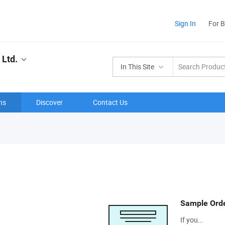
Sign In
For 
 Ltd.
In This Site
ns
Discover
Contact Us
Sample Ord
If you…