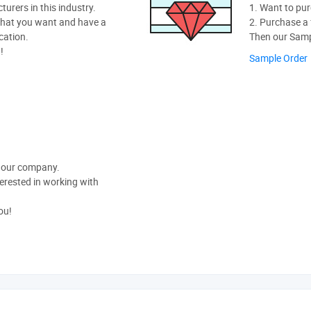
rers in this industry.
1. Want to pur
hat you want and have a
2. Purchase a f
cation.
Then our Sampl
!
Sample Order
t our company.
nterested in working with
ou!