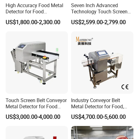
High Accuracy Food Metal
Seven Inch Advanced
low stability, without products suppression function
Detector for Food
Technology Touch Screen
Processing Factory Metal
High Accuracy Candy
and machine aging caused by time and
US$1,800.00-2,300.00
US$2,599.00-2,799.00
Detectors
Industrial Conveyor Belt
temperature
Food Packaging Quality
Inspection Aluminum Foil
3.Auto-setting function
Metal Detector
Fast learn product character automatically and
finish Auto-setting process.
4.New Function:
-Phase tracking function with can maintain the
stable high-sensitivity detection ability
Touch Screen Belt Conveyor
Industry Conveyor Belt
-Product tracking function, which can do
Metal Detector for Food
Metal Detector for Food,
Industrial
Baby Diapers, Sanitary
adjustment and compensation according to the
US$3,000.00-4,000.00
US$4,700.00-5,600.00
Napkin, Pharmaceutical,
Plastic, Chemical, Toy
changes of the product effect automatically
- Auto-balanced calibration function, which can