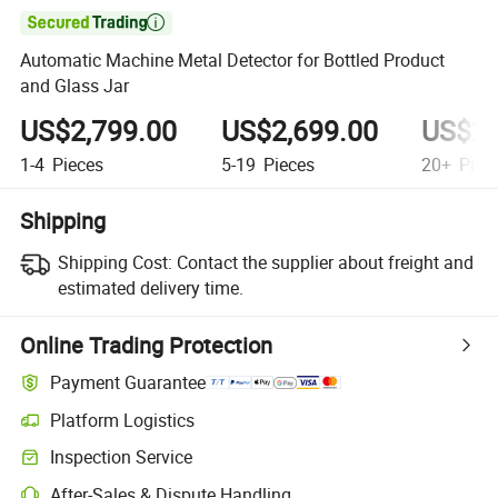

Automatic Machine Metal Detector for Bottled Product
and Glass Jar
US$2,799.00
US$2,699.00
US$2,
1-4
Pieces
5-19
Pieces
20+
Piec
Shipping
Shipping Cost:
Contact the supplier about freight and
estimated delivery time.
Online Trading Protection
Payment Guarantee
Platform Logistics
Inspection Service
After-Sales & Dispute Handling