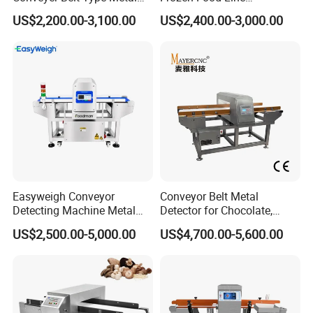
Detector for Food Industry
Pharmaceutical Tunnel
US$2,200.00-3,100.00
US$2,400.00-3,000.00
Processing Line
Popcorn Oatmeal Seaweed
Dried Beef Cheese Dried
Fruit Slices Snacks Metal
Detector
Easyweigh Conveyor
Conveyor Belt Metal
Detecting Machine Metal
Detector for Chocolate,
Detector for Food
Potato Chips, Bread, Biscuit
US$2,500.00-5,000.00
US$4,700.00-5,600.00
Processing, Chemical
Materials, Cosmetics, Toy