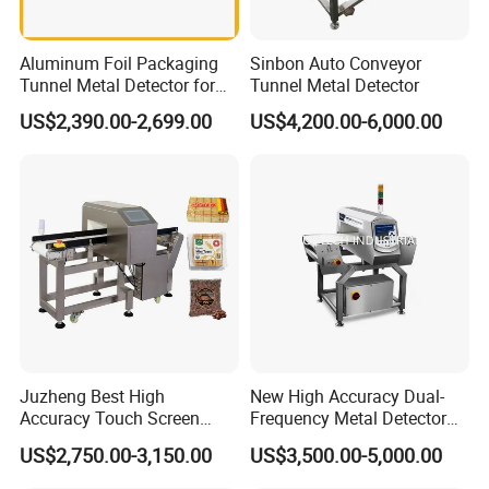
Aluminum Foil Packaging
Sinbon Auto Conveyor
Tunnel Metal Detector for
Tunnel Metal Detector
Conveyor System High
US$2,390.00-2,699.00
US$4,200.00-6,000.00
Precision Detection for
Coffee Tea Bag Production
Line Food Grade Safety
Inspection
Juzheng Best High
New High Accuracy Dual-
Accuracy Touch Screen
Frequency Metal Detector
Conveyor Belt Industrial
Machine Europe Quality
US$2,750.00-3,150.00
US$3,500.00-5,000.00
Metal Detector for Food
Foods Product Inspection
Processing