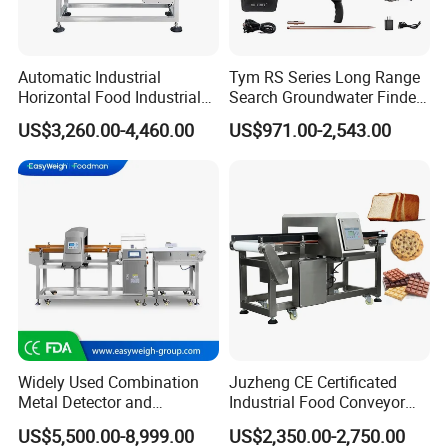
Automatic Industrial
Tym RS Series Long Range
Horizontal Food Industrial
Search Groundwater Finder
Metal Detector with
100m Underground Water
US$3,260.00-4,460.00
US$971.00-2,543.00
Conveyor Belt in Processing
Detector Surveying
Multi Function Packaging
Equipment
Machine Factory Price
Widely Used Combination
Juzheng CE Certificated
Metal Detector and
Industrial Food Conveyor
Checkweigher Machine
Belt Metal Detector for Food
US$5,500.00-8,999.00
US$2,350.00-2,750.00
Fmd/Ycw-300
Processing Plants