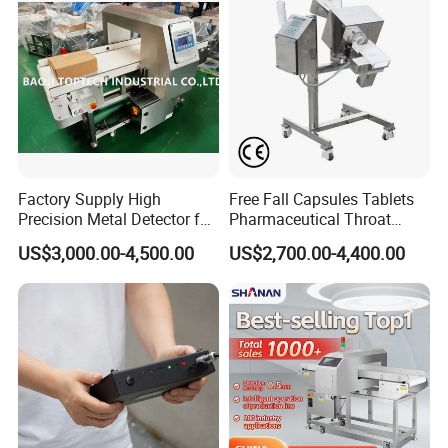
Factory Supply High
Free Fall Capsules Tablets
Precision Metal Detector for
Pharmaceutical Throat
Foods Inspection (Europe
Metal Detector
US$3,000.00-4,500.00
US$2,700.00-4,400.00
quality)