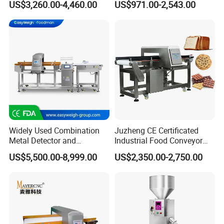
US$3,260.00-4,460.00
US$971.00-2,543.00
advanced technology, the result of continuous and far-reaching research
Conveyor Belt in Processing
Detector Surveying
Multi Function Packaging
Equipment
and development. Rigorous quality standards ensure that we meet
Machine Factory Price
customer specifications each time, every time.
We are proud of our products and service. We are committed to
ensuring quality control and security inspection by providing the best value
to all our customers worldwide.
Widely Used Combination
Juzheng CE Certificated
Metal Detector and
Industrial Food Conveyor
Checkweigher Machine
Belt Metal Detector for Food
US$5,500.00-8,999.00
US$2,350.00-2,750.00
Fmd/Ycw-300
Processing Plants