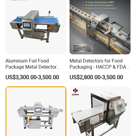
Aluminum Foil Food
Metal Detectors for Food
Package Metal Detector
Packaging - HACCP & FDA
Inspecting Tunnel Potato
Approved
US$3,300.00-3,500.00
US$2,800.00-3,500.00
Chips