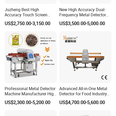
Juzheng Best High
New High Accuracy Dual-
Accuracy Touch Screen
Frequency Metal Detector
Conveyor Belt Industrial
Machine Europe Quality
US$2,750.00-3,150.00
US$3,500.00-5,000.00
Metal Detector for Food
Foods Product Inspection
Processing
Professional Metal Detector
Advanced All-in-One Metal
Machine Manufacturer High
Detector for Food Industry
Precision Metal Detecting
Safety
US$2,300.00-5,200.00
US$4,700.00-5,600.00
Machine for
Food/Snack/Grain/Bean