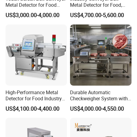
Metal Detector for Food
Metal Detector for Food,
Industrial
Baby Diapers, Sanitary
US$3,000.00-4,000.00
US$4,700.00-5,600.00
Napkin, Pharmaceutical,
Plastic, Chemical, Toy
High-Performance Metal
Durable Automatic
Detector for Food Industry
Checkweigher System with
Conveyor Systems
Food Grade Metal Detector
US$4,100.00-4,400.00
US$4,000.00-4,550.00