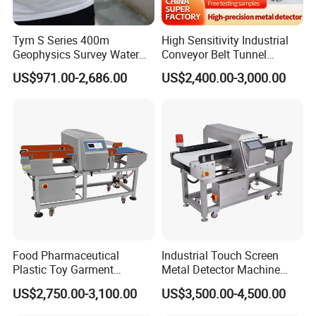
Tym S Series 400m
High Sensitivity Industrial
Geophysics Survey Water
Conveyor Belt Tunnel
Detector Underground
Frozen Snacks Factory
US$971.00-2,686.00
US$2,400.00-3,000.00
Finder Detector De Agua
Food Metal Detector
Subterranea Pozos
Food Pharmaceutical
Industrial Touch Screen
Plastic Toy Garment
Metal Detector Machine
Processing Conveyor Belt
Food Metal Detector
US$2,750.00-3,100.00
US$3,500.00-4,500.00
Metal Detector Machine for
Machine Automatic
Factory