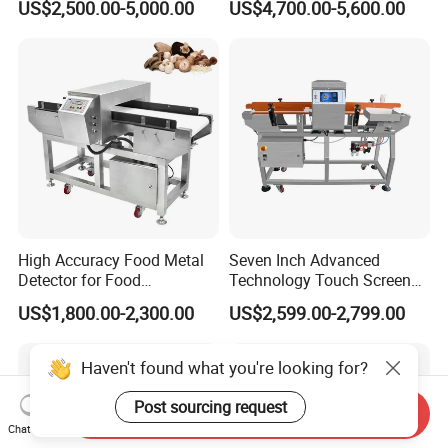
US$2,500.00-5,000.00
US$4,700.00-5,600.00
Processing, Chemical
Materials, Cosmetics, Toy
High Accuracy Food Metal
Seven Inch Advanced
Detector for Food
Technology Touch Screen
Processing Factory Metal
High Accuracy Candy
US$1,800.00-2,300.00
US$2,599.00-2,799.00
Detectors
Industrial Conveyor Belt
Food Packaging Quality
Inspection Aluminum Foil
Haven't found what you're looking for?
Metal Detector
Post sourcing request
Send Inquiry
Chat Now