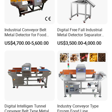
Industrial Conveyor Belt
Digital Free Fall Industrial
Metal Detector for Food
Metal Detector Separator
Plants with CE Certified
Machine for Plastic Industry
US$4,700.00-5,600.00
US$3,500.00-4,000.00
Digital Intelligen Tunnel
Industry Conveyor Type
Conveyer Belt Type Metal
Frozen Food Line