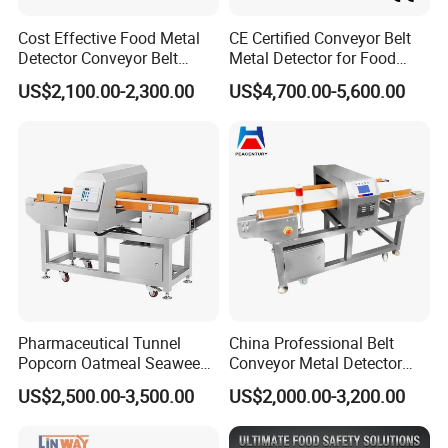
Construction customized available
Cost Effective Food Metal
CE Certified Conveyor Belt
Detector Conveyor Belt
Metal Detector for Food
Metal Detector
Factory Production Lines
US$2,100.00-2,300.00
US$4,700.00-5,600.00
Pharmaceutical Tunnel
China Professional Belt
Popcorn Oatmeal Seaweed
Conveyor Metal Detector
Metal Detector
Metal Detector Machine for
US$2,500.00-3,500.00
US$2,000.00-3,200.00
Food