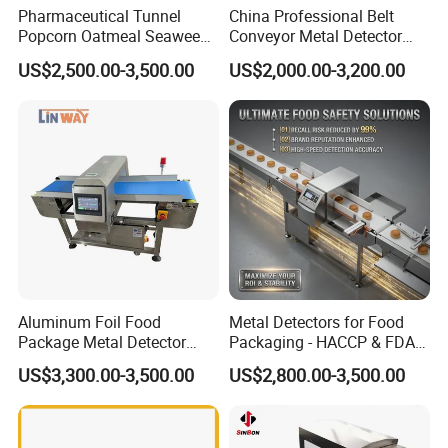
Pharmaceutical Tunnel
China Professional Belt
Popcorn Oatmeal Seaweed
Conveyor Metal Detector
Metal Detector
Metal Detector Machine for
US$2,500.00-3,500.00
US$2,000.00-3,200.00
Food
Aluminum Foil Food
Metal Detectors for Food
Package Metal Detector
Packaging - HACCP & FDA
Inspecting Tunnel Potato
Approved
US$3,300.00-3,500.00
US$2,800.00-3,500.00
Chips