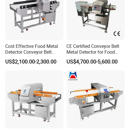
Cost Effective Food Metal
CE Certified Conveyor Belt
Detector Conveyor Belt
Metal Detector for Food
Metal Detector
Factory Production Lines
US$2,100.00-2,300.00
US$4,700.00-5,600.00