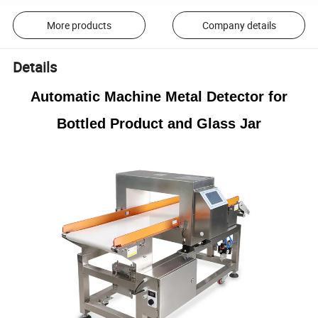
More products
Company details
Details
Automatic Machine Metal Detector for
Bottled Product and Glass Jar