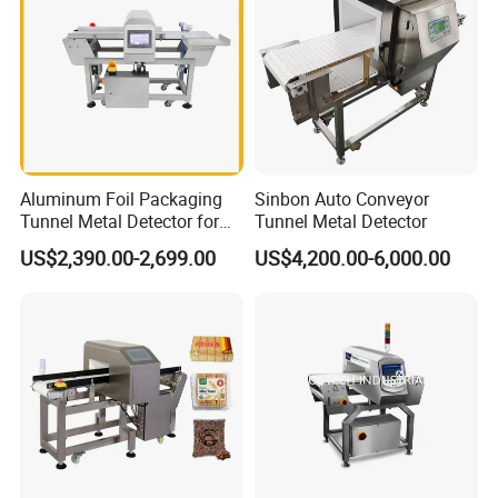
Aluminum Foil Packaging
Sinbon Auto Conveyor
Tunnel Metal Detector for
Tunnel Metal Detector
Conveyor System High
US$2,390.00-2,699.00
US$4,200.00-6,000.00
Precision Detection for
Coffee Tea Bag Production
Line Food Grade Safety
Inspection