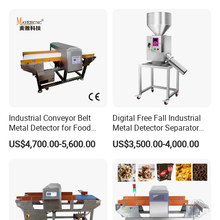
Industrial Conveyor Belt
Digital Free Fall Industrial
Metal Detector for Food
Metal Detector Separator
Plants with CE Certified
Machine for Plastic Industry
US$4,700.00-5,600.00
US$3,500.00-4,000.00