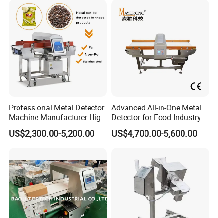
Professional Metal Detector
Advanced All-in-One Metal
Machine Manufacturer High
Detector for Food Industry
Precision Metal Detecting
Safety
US$2,300.00-5,200.00
US$4,700.00-5,600.00
Machine for
Food/Snack/Grain/Bean