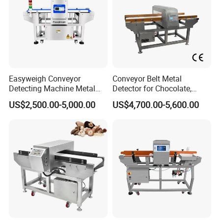
Metal detector, detector, food processing
Easyweigh Conveyor
Conveyor Belt Metal
Detecting Machine Metal
Detector for Chocolate,
machine, food packaging macine
Detector for Food
Potato Chips, Bread, Biscuit
US$2,500.00-5,000.00
US$4,700.00-5,600.00
Processing, Chemical
Materials, Cosmetics, Toy
1.Belt-down reject
Suitable for loose and thin products, seamless
integrated to production line
2.Stable and high sensitivity & precision
Mature phase adjustment technology, avoiding
shortcomings like no phase of LC analog circuit,