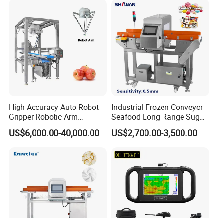
High Accuracy Auto Robot
Industrial Frozen Conveyor
Gripper Robotic Arm
Seafood Long Range Sugar
Manipulator Save Cost
Bread Automatic Food
US$6,000.00-40,000.00
US$2,700.00-3,500.00
Bread Sugar Biscuit Metal
Detector