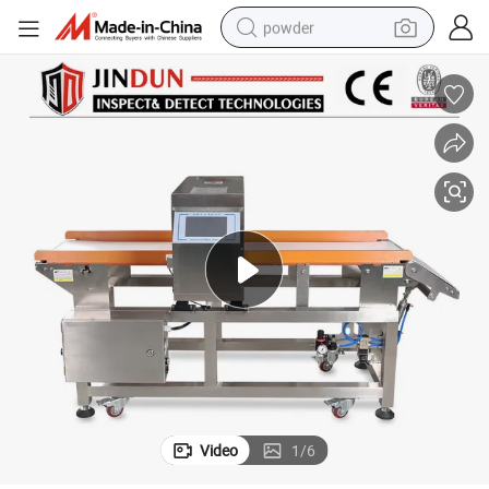
powder
dirt bike
shoulder bag
reagent
crawler excavator
tshirt
basketball shoe
living room sofa
Video
1
/
6