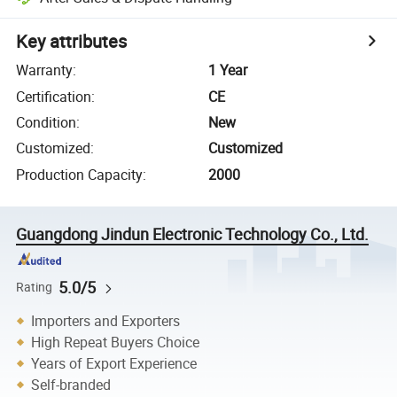
Key attributes
Warranty
:
1 Year
Certification
:
CE
Condition
:
New
Customized
:
Customized
Production Capacity
:
2000
Guangdong Jindun Electronic Technology Co., Ltd.
5.0/5
Rating
Importers and Exporters
High Repeat Buyers Choice
Years of Export Experience
Self-branded