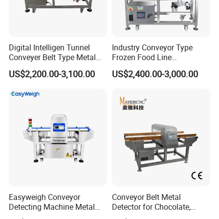
Digital Intelligen Tunnel
Industry Conveyor Type
Conveyer Belt Type Metal
Frozen Food Line
Detector for Food Industry
Pharmaceutical Tunnel
US$2,200.00-3,100.00
US$2,400.00-3,000.00
Processing Line
Popcorn Oatmeal Seaweed
Dried Beef Cheese Dried
Fruit Slices Snacks Metal
Detector
Easyweigh Conveyor
Conveyor Belt Metal
Detecting Machine Metal
Detector for Chocolate,
Detector for Food
Potato Chips, Bread, Biscuit