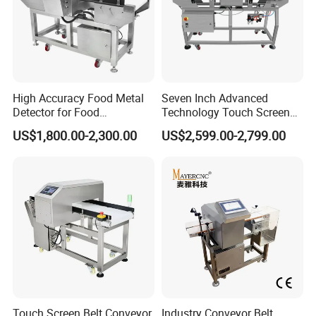
High Accuracy Food Metal
Seven Inch Advanced
Detector for Food
Technology Touch Screen
Processing Factory Metal
High Accuracy Candy
US$1,800.00-2,300.00
US$2,599.00-2,799.00
Detectors
Industrial Conveyor Belt
Food Packaging Quality
Inspection Aluminum Foil
Metal Detector
Touch Screen Belt Conveyor
Industry Conveyor Belt