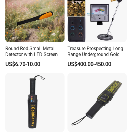
Round Rod Small Metal
Treasure Prospecting Long
Detector with LED Screen
Range Underground Gold
Metal Detector
US$6.70-10.00
US$400.00-450.00