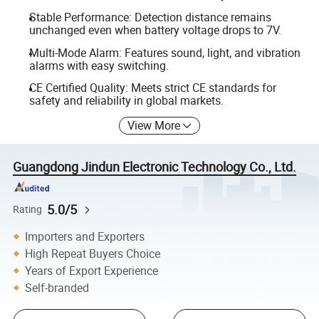
Stable Performance: Detection distance remains
unchanged even when battery voltage drops to 7V.
Multi-Mode Alarm: Features sound, light, and vibration
alarms with easy switching.
CE Certified Quality: Meets strict CE standards for
safety and reliability in global markets.
View More
Guangdong Jindun Electronic Technology Co., Ltd.
5.0/5
Rating
Importers and Exporters
High Repeat Buyers Choice
Years of Export Experience
Self-branded