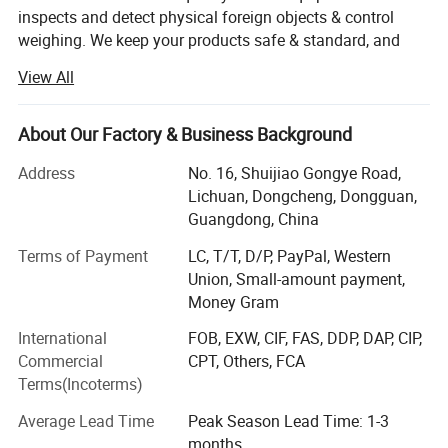
inspects and detect physical foreign objects & control
weighing. We keep your products safe & standard, and
protect your brands! JINDUN-DETECT AND INSPECTION
View All
TECHNOLOGY FOR QUALITY CONTROL
We are your reliable partner in quality control and security
About Our Factory & Business Background
inspection!
Address
No. 16, Shuijiao Gongye Road,
Based on Dongguan, a major manufacturing hub in China,
Lichuan, Dongcheng, Dongguan,
Jindun is a global manufacturer of quality control and
Guangdong, China
security machine for the food, packaging, pharmaceutic,
textile, rubber, and other industries, principally offer
Terms of Payment
LC, T/T, D/P, PayPal, Western
conveyor belt metal detectors, check Weigher, grader,
Union, Small-amount payment,
combination system, X-ray inspection system, needle
Money Gram
detector, metal separator, walk through metal detector, X-
International
FOB, EXW, CIF, FAS, DDP, DAP, CIP,
ray security inspection, and handheld metal detector.
Commercial
CPT, Others, FCA
Terms(Incoterms)
-We can help you develop and win more market share!
Government departments: including courts,
Average Lead Time
Peak Season Lead Time: 1-3
-Giving your best solution in sourcing metal detectors and
subways, high-speed rail, prisons, detention
months