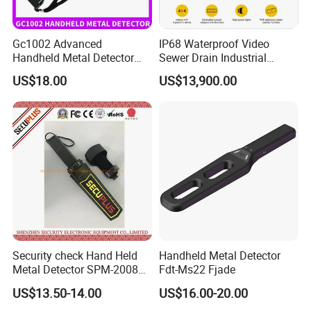
Gc1002 Advanced
IP68 Waterproof Video
Handheld Metal Detector
Sewer Drain Industrial
with High Sensitivity
Pipeline Pipe Inspection
US$18.00
US$13,900.00
Robot
1. Highly sensitivity.
2. Simple and convenient to use, no adjustment is
required.
3. The detection distance will not be changed when
Security check Hand Held
Handheld Metal Detector
Metal Detector SPM-2008
Fdt-Ms22 Fjade
the battery voltage drops from 9V to about 7V.
for Schools
US$13.50-14.00
US$16.00-20.00
4. Low power consumption, can work about 40