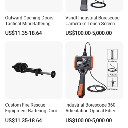
Outward Opening Doors
Vsndt Industrial Borescope
Tactical Mini Battering
Camera 6'' Touch Screen
Breaching RAM
1080P FHD 360 Articulation
US$11.35-18.64
US$100.00-5,000.00
IP67 Waterproof Industrial
Endoscope Videoscope
Inspection Camera
Custom Fire Rescue
Industrial Borescope 360
Equipment Battering Door
Articulation Optical Fiber
Rammer RAM
IP67 Inspection Videoscope
US$11.35-18.64
US$100.00-5,000.00
Endoscope Camera