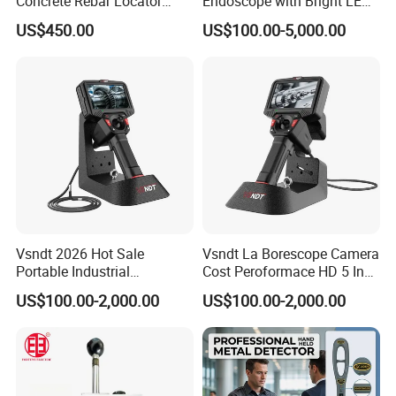
Concrete Rebar Locator
Endoscope with Bright LED
Detection System
Lighting
US$450.00
US$100.00-5,000.00
Vsndt 2026 Hot Sale
Vsndt La Borescope Camera
Portable Industrial
Cost Peroformace HD 5 Inch
Borescope with Bracket 360
Screen Industrial
US$100.00-2,000.00
US$100.00-2,000.00
Articulation IP67 5 Inch
Videoscope Endoscope
Screen Videoscope
Inspection Device for Car
Endoscope Inspection
Automotive Inspection
Camera for Car Automotive