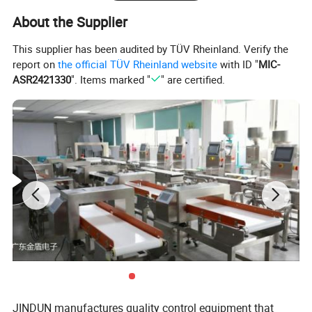
About the Supplier
This supplier has been audited by TÜV Rheinland. Verify the
report on
the official TÜV Rheinland website
with ID "
MIC-
ASR2421330
". Items marked "
" are certified.
JINDUN manufactures quality control equipment that