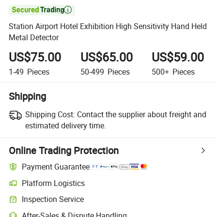

Station Airport Hotel Exhibition High Sensitivity Hand Held
Metal Detector
US$75.00
US$65.00
US$59.00
1-49
Pieces
50-499
Pieces
500+
Pieces
Shipping
Shipping Cost:
Contact the supplier about freight and
estimated delivery time.
Online Trading Protection
Payment Guarantee
Platform Logistics
Clearer shipment tracking with platform-supported logistics.
Inspection Service
Optional pre-shipment inspection for quality and quantity checks.
After-Sales & Dispute Handling