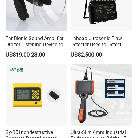
Ear Bionic Sound Amplifier
Laboao Ultrasonic Flaw
Orbitor Listening Device for
Detector Used to Detect
Birds Recording Watching
Railway Damage
US$19.00-28.00
US$2,500.00
with Recording Function
Recording Long 5 Hours
Audio (AVP031KD)
Sy-R51nondestructive
Ultra-Slim 6mm Industrial