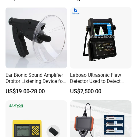
Ear Bionic Sound Amplifier
Laboao Ultrasonic Flaw
Orbitor Listening Device for
Detector Used to Detect
Birds Recording Watching
Railway Damage
US$19.00-28.00
US$2,500.00
with Recording Function
Recording Long 5 Hours
Audio (AVP031KD)