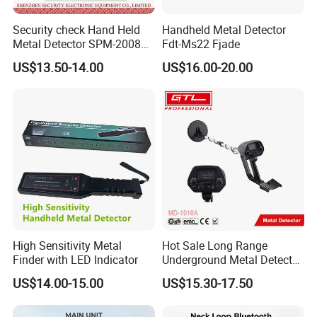
Security check Hand Held
Handheld Metal Detector
Metal Detector SPM-2008
Fdt-Ms22 Fjade
for Schools
US$13.50-14.00
US$16.00-20.00
High Sensitivity Metal
Hot Sale Long Range
Finder with LED Indicator
Underground Metal Detector
Treasure Detector Circuit
US$14.00-15.00
US$15.30-17.50
Metal Detector Machine De
Detection MD-1016A