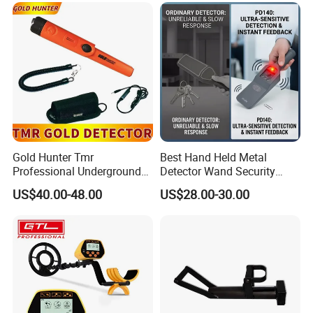
Gold Hunter Tmr
Best Hand Held Metal
Professional Underground
Detector Wand Security
Metal Detector Pinpointer
Screening
US$40.00-48.00
US$28.00-30.00
Waterproof Metal Detector
Gold Detector Gold Hunter