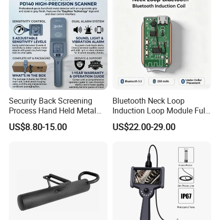
Security Back Screening
Bluetooth Neck Loop
Process Hand Held Metal
Induction Loop Module Full
Detector Hhmds
Amazon Listing Copy
US$8.80-15.00
US$22.00-29.00
AV006GS