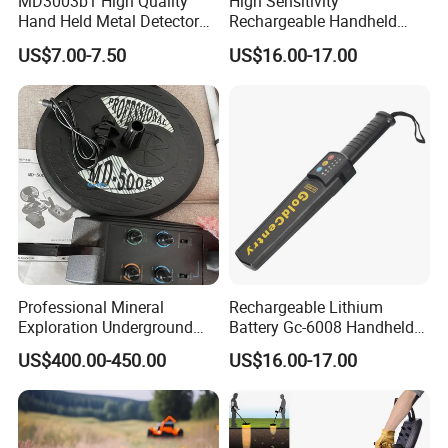
MD3003b1 High Quality
High Sensitivity
Hand Held Metal Detector
Rechargeable Handheld
Security Metal Detector
Metal Detector Lithium
US$7.00-7.50
US$16.00-17.00
Battery
Professional Mineral
Rechargeable Lithium
Exploration Underground
Battery Gc-6008 Handheld
Metal Gold Detector
Metal Detector
US$400.00-450.00
US$16.00-17.00