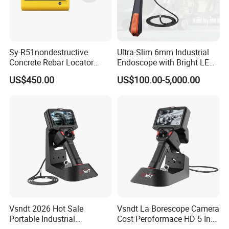
Sy-R51nondestructive
Ultra-Slim 6mm Industrial
Concrete Rebar Locator
Endoscope with Bright LED
Detection System
Lighting
US$450.00
US$100.00-5,000.00
Vsndt 2026 Hot Sale
Vsndt La Borescope Camera
Portable Industrial
Cost Peroformace HD 5 Inch
Borescope with Bracket 360
Screen Industrial