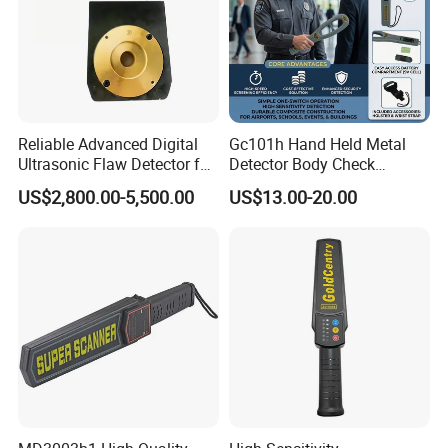
Reliable Advanced Digital
Gc101h Hand Held Metal
Ultrasonic Flaw Detector for
Detector Body Check
Industrial Applications
Scanner
US$2,800.00-5,500.00
US$13.00-20.00