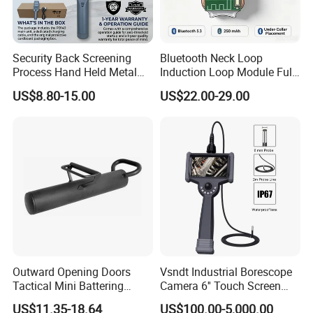
JINDUN manufactures quality control equipment that
inspects and detect. We keep your products safe &
standard, and protect your brands! JINDUN-DETECT AND
Security Back Screening
Bluetooth Neck Loop
INSPECTION TECHNOLOGY FOR Safety CONTROL
Process Hand Held Metal
Induction Loop Module Full
Detector Hhmds
Amazon Listing Copy
1.Product Lines
US$8.80-15.00
US$22.00-29.00
AV006GS
(1) Infrared and disinfection Series
- Infrared temperature : Walk through temperature scanner,
Mount on temperature scanner, portable & Mini Temp, Face
recognition temperature terminal,
- Full Body Disinfection : Disinfection Tunnel, Disinfection
Chamber
(2)Quality Control Series
Food grade Metal detection & Checkweigher & X-ray Inspection
Outward Opening Doors
Vsndt Industrial Borescope
System
Tactical Mini Battering
Camera 6'' Touch Screen
(3)Security Series
Breaching RAM
1080P FHD 360 Articulation
US$11.35-18.64
US$100.00-5,000.00