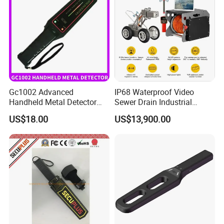
Gc1002 Advanced
IP68 Waterproof Video
Handheld Metal Detector
Sewer Drain Industrial
with High Sensitivity
Pipeline Pipe Inspection
US$18.00
US$13,900.00
Robot