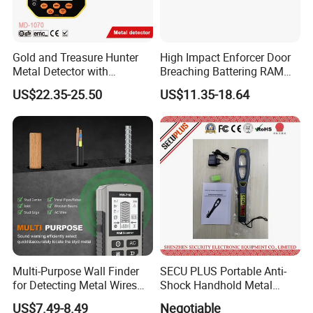
Gold and Treasure Hunter
High Impact Enforcer Door
Metal Detector with
Breaching Battering RAM
Adjustable Sensitivity (MD-
System
US$22.35-25.50
US$11.35-18.64
1070)
Multi-Purpose Wall Finder
SECU PLUS Portable Anti-
for Detecting Metal Wires
Shock Handhold Metal
and Wood Studs
Detector (Hot Selling) SPM-
US$7.49-8.49
Negotiable
2009