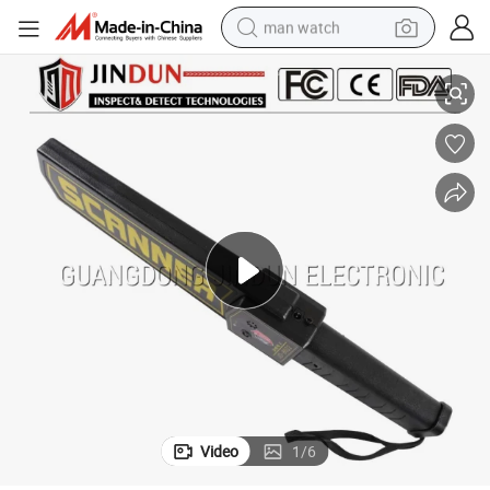
man watch
r
Station Airport Hotel Exhibition High Sensitivity Hand Held Metal Detecto
reagent
powder
shoulder bag
container house
in ear headphone
pullover hoody
earbud
Video
1
/
6