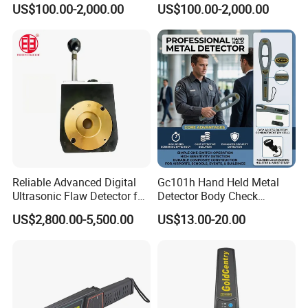
US$100.00-2,000.00
US$100.00-2,000.00
Articulation IP67 5 Inch
Videoscope Endoscope
Screen Videoscope
Inspection Device for Car
Endoscope Inspection
Automotive Inspection
Camera for Car Automotive
Reliable Advanced Digital
Gc101h Hand Held Metal
Ultrasonic Flaw Detector for
Detector Body Check
Industrial Applications
Scanner
US$2,800.00-5,500.00
US$13.00-20.00