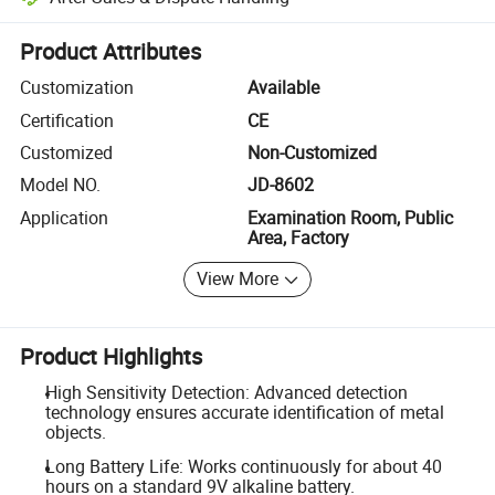
Platform-assisted dispute resolution, including refunds or returns whe
Product Attributes
Customization
Available
Certification
CE
Customized
Non-Customized
Model NO.
JD-8602
Application
Examination Room, Public
Area, Factory
View More
Product Highlights
High Sensitivity Detection: Advanced detection
technology ensures accurate identification of metal
objects.
Long Battery Life: Works continuously for about 40
hours on a standard 9V alkaline battery.