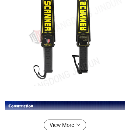
View More