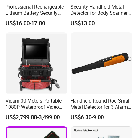
Professional Rechargeable
Security Handheld Metal
Lithium Battery Security
Detector for Body Scanner
Detector
(MD3003B1)
US$16.00-17.00
US$13.00
Vicam 30 Meters Portable
Handheld Round Rod Small
1080P Waterproof Video
Metal Detector for 3 Alarm
Inspection Camera Pipe
Modes
US$2,799.00-3,499.00
US$6.30-9.00
Factory
Sound/Vibration/Sound &
Vibration AA Battery