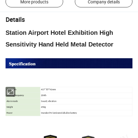
More products
Company details
Details
Station Airport Hotel Exhibition High
Sensitivity Hand Held Metal Detector
Dimension
417* 87*41mm
Working frequency
20 Kh
Alarm mode
Sound, vibration
Weight
450g
Power
Standard 9v laminated alkaline battery