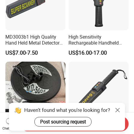
MD3003b1 High Quality
High Sensitivity
Hand Held Metal Detector
Rechargeable Handheld
Security Metal Detector
Metal Detector Lithium
US$7.00-7.50
US$16.00-17.00
Battery
Haven't found what you're looking for?
Post sourcing request
Send Inquiry
Professional Mineral
Rechargeable Lithium
Chat Now