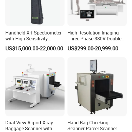
Handheld Xrf Spectrometer
High Resolution Imaging
with High-Sensitivity
Three-Phase 380V Double
Detector for Gold & Alloy
Column 50kw Medical Dr X
US$15,000.00-22,000.00
US$299.00-20,999.00
Minerals
Ray Machine
Dual-View Airport X-ray
Hand Bag Checking
Baggage Scanner with
Scanner Parcel Scanner