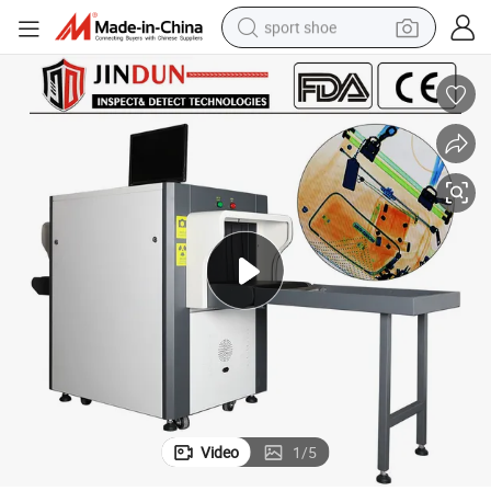
sport shoe
dirt bike
electric motorcycle
powder
pullover hoody
basketball shoe
wheel loader
electric tricycle
Video
1
/
5