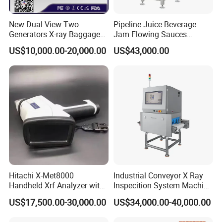
New Dual View Two
Pipeline Juice Beverage
Generators X-ray Baggage
Jam Flowing Sauces
Scanner From Original
Inspection Detector X-ray
US$10,000.00-20,000.00
US$43,000.00
Manufacturer with EXW
Machine
Price
Hitachi X-Met8000
Industrial Conveyor X Ray
Handheld Xrf Analyzer with
Inspecition System Machine
Sdd Detector for Aluminum
for Food Production Line
US$17,500.00-30,000.00
US$34,000.00-40,000.00
Alloy Testing