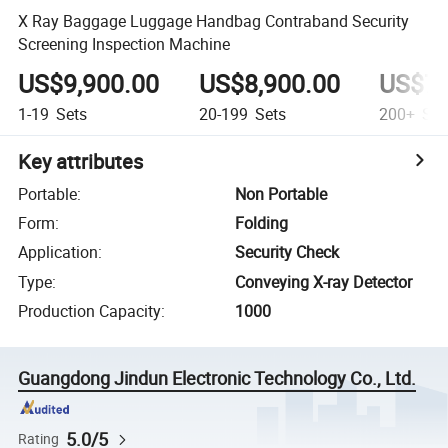
X Ray Baggage Luggage Handbag Contraband Security
Screening Inspection Machine
US$9,900.00
US$8,900.00
US$7,
1-19
Sets
20-199
Sets
200+
Set
Key attributes
Portable
:
Non Portable
Form
:
Folding
Application
:
Security Check
Type
:
Conveying X-ray Detector
Production Capacity
:
1000
Guangdong Jindun Electronic Technology Co., Ltd.
5.0/5
Rating