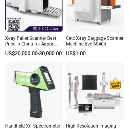
Public places: including schools, gymnasiums,
entertainment venues (disc halls, dance halls,
etc.), airports, railway stations, bus stations,
X-ray Pallet Scanner Best
Cetc X-ray Baggage Scanner
ports, exhibition halls, museums, banks, oil
Price in China for Airport
Machine Bve-6040d
Warehouse Large Pallet
US$20,000.00-30,000.00
US$1.00
depots, power stations, etc.
Cargo Security Inspection
Handheld Xrf Spectrometer
High Resolution Imaging