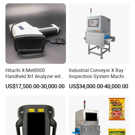
Price
We are proud of our products and service. We are committed to
ensuring quality control and security inspection by providing the
best value to all our customers worldwide.
Hitachi X-Met8000
Industrial Conveyor X Ray
Handheld Xrf Analyzer with
Inspecition System Machine
Sdd Detector for Aluminum
for Food Production Line
US$17,500.00-30,000.00
US$34,000.00-40,000.00
Alloy Testing