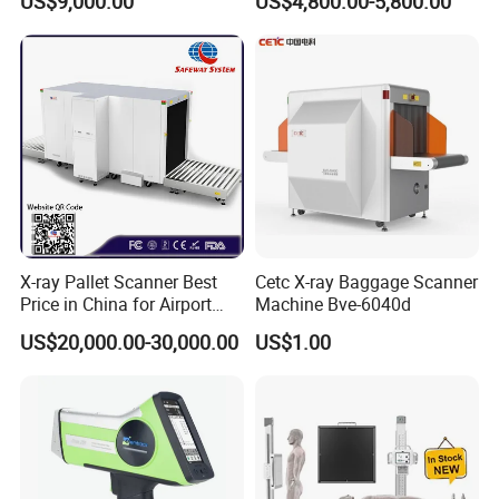
US$9,000.00
US$4,800.00-5,800.00
China Manufacturer
X-ray Pallet Scanner Best
Cetc X-ray Baggage Scanner
Price in China for Airport
Machine Bve-6040d
Warehouse Large Pallet
US$20,000.00-30,000.00
US$1.00
Cargo Security Inspection