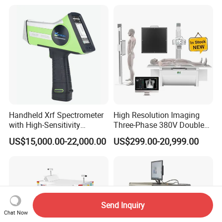
Handheld Xrf Spectrometer
High Resolution Imaging
with High-Sensitivity
Three-Phase 380V Double
Detector for Gold & Alloy
Column 50kw Medical Dr X
US$15,000.00-22,000.00
US$299.00-20,999.00
Minerals
Ray Machine
Send Inquiry
Chat Now