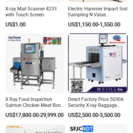
X-ray Mail Scanner 4233
Electric Hammer Impact Soil
with Touch Screen
Sampling N Value
Geotechnical Standard
US$1.00
US$1,150.00-1,550.00
Penetration Soil Testing
Equipment
X Ray Food Inspection
Direct Factory Price 5030A
Salmon Chicken Meat Bone
Security X-ray Baggage,
Detection Chicken Meat
Parcel and Luggage
US$17,800.00-29,999.00
US$2,500.00-3,500.00
Machine Snacks Biscuit
Scanning Inspection
Coffee Beans Glass
Scanner - Biggest
Manufacturer in China