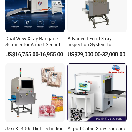
Dual-View X-ray Baggage
Advanced Food X-ray
Scanner for Airport Security
Inspection System for
Inspection
Contaminant Detection
US$16,755.00-16,955.00
US$29,000.00-32,000.00
Jzxr Xr-400d High Definition
Airport Cabin X-ray Baggage