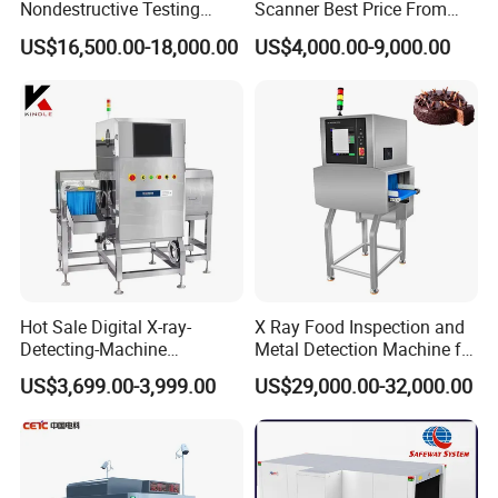
Nondestructive Testing
Scanner Best Price From
Meat Poultry X-ray
China Direct Manufacturer
US$16,500.00-18,000.00
US$4,000.00-9,000.00
Inspection System Food
for Luggage Parcel
Metal Detector Machine
Handbags Security
SUS 304
Scanning Inspection
Hot Sale Digital X-ray-
X Ray Food Inspection and
Detecting-Machine
Metal Detection Machine for
Equipments X-ray Metal
Small Package Products
US$3,699.00-3,999.00
US$29,000.00-32,000.00
Detection Machine