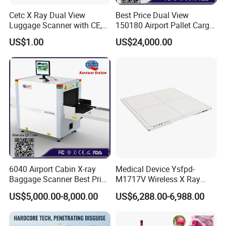
Cetc X Ray Dual View
Best Price Dual View
Dynamic screen switching
The screen can be switched when it is still, and it can be switched freely when it is dynamic.
Luggage Scanner with CE,
150180 Airport Pallet Cargo
Alarm method
When the conditions are met, sound and warning light signals are issued.
FDA, FCC Approved
X-ray Baggage Scanner
Pictures are directly stored in the hard disk, the storage quantity is more than 1 million, and can be directly called
US$1.00
US$24,000.00
Mass storage
for viewing.
From China Direct
Manufacturer
6040 Airport Cabin X-ray
Medical Device Ysfpd-
Baggage Scanner Best Price
M1717V Wireless X Ray
From China Direct
Machine Digital Flat Panel
US$5,000.00-8,000.00
US$6,288.00-6,988.00
Manufacturer for Luggage
Detector X-ray Dr Flat Panel
Parcel Handbags Security
Detector Flat Panel X Ray
Scanning Inspection
Detector