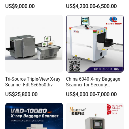
CCTV, Ai and Remote
Security Inspection Scanner
US$9,000.00
US$4,200.00-6,500.00
Networking
X-ray Baggage Scanner
Tri-Source Triple-View X-ray
China 6040 X-ray Baggage
Scanner Fdt-Se6550thv
Scanner for Security
Equipment Inspection with
US$25,800.00
US$4,000.00-7,000.00
Best Wholesale Price