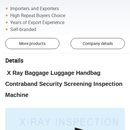
Importers and Exporters
High Repeat Buyers Choice
Years of Export Experience
Self-branded
More products
Company details
Details
X Ray Baggage Luggage Handbag
Contraband Security Screening Inspection
Machine