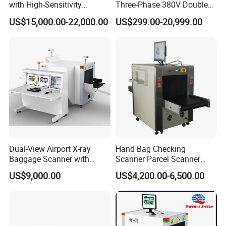
with High-Sensitivity
Three-Phase 380V Double
Detector for Gold & Alloy
Column 50kw Medical Dr X
US$15,000.00-22,000.00
US$299.00-20,999.00
Minerals
Ray Machine
Dual-View Airport X-ray
Hand Bag Checking
Baggage Scanner with
Scanner Parcel Scanner
CCTV, Ai and Remote
Security Inspection Scanner
US$9,000.00
US$4,200.00-6,500.00
Networking
X-ray Baggage Scanner