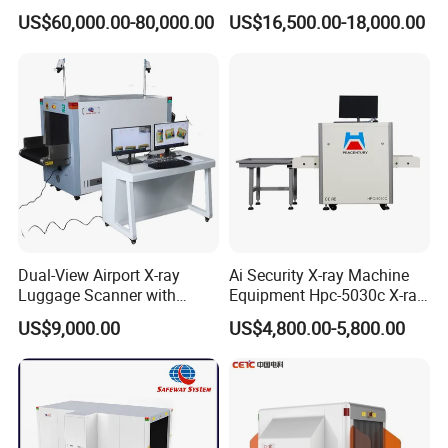
Penetration for Bomb
Snacks Metal Detector IP55
US$60,000.00-80,000.00
US$16,500.00-18,000.00
Detection, Customs
WiFi
Inspection and Law
Enforcement
Dual-View Airport X-ray
Ai Security X-ray Machine
Luggage Scanner with
Equipment Hpc-5030c X-ray
Government departments: including courts,
CCTV, Ai Best Price From
Baggage Scanner
US$9,000.00
US$4,800.00-5,800.00
China Manufacturer
subways, high-speed rail, prisons, detention
centers, labor camps, drug treatment centers,
and public security bureaus.