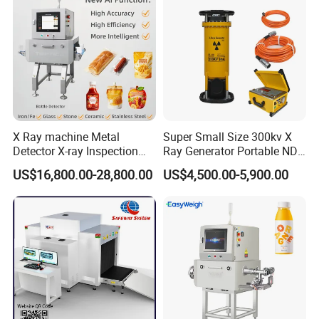
X Ray machine Metal
Super Small Size 300kv X
Detector X-ray Inspection
Ray Generator Portable NDT
Equipment for Food
X Ray Machine Industrial
US$16,800.00-28,800.00
US$4,500.00-5,900.00
Beverage
Equipment
Bag/Bottle/Box/Carton/Tin
/Can