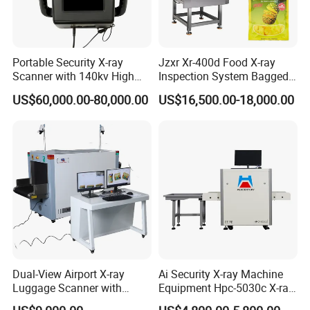
Portable Security X-ray
Jzxr Xr-400d Food X-ray
Scanner with 140kv High
Inspection System Bagged
Penetration for Bomb
Snacks Metal Detector IP55
US$60,000.00-80,000.00
US$16,500.00-18,000.00
Detection, Customs
WiFi
Inspection and Law
Enforcement
Dual-View Airport X-ray
Ai Security X-ray Machine
Luggage Scanner with
Equipment Hpc-5030c X-ray
CCTV, Ai Best Price From
Baggage Scanner