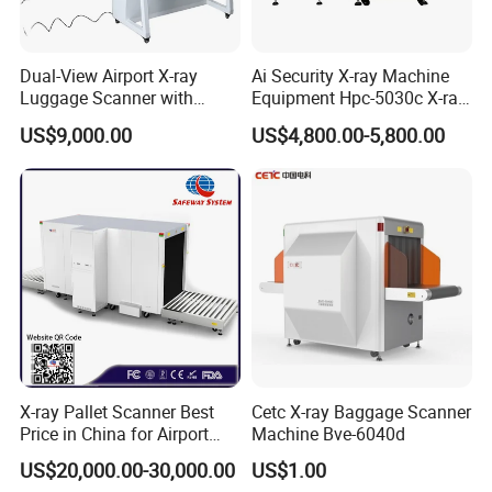
Dual-View Airport X-ray
Ai Security X-ray Machine
Luggage Scanner with
Equipment Hpc-5030c X-ray
CCTV, Ai Best Price From
Baggage Scanner
US$9,000.00
US$4,800.00-5,800.00
China Manufacturer
X-ray Pallet Scanner Best
Cetc X-ray Baggage Scanner
Price in China for Airport
Machine Bve-6040d
Warehouse Large Pallet
US$20,000.00-30,000.00
US$1.00
Cargo Security Inspection