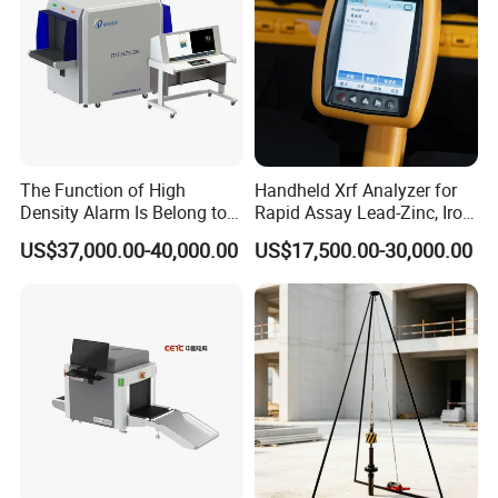
The Function of High
Handheld Xrf Analyzer for
Density Alarm Is Belong to
Rapid Assay Lead-Zinc, Iron
Fdt-7555bi
& Gold Ore
US$37,000.00-40,000.00
US$17,500.00-30,000.00