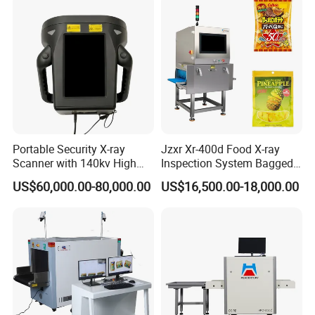
Portable Security X-ray
Jzxr Xr-400d Food X-ray
Scanner with 140kv High
Inspection System Bagged
Penetration for Bomb
Snacks Metal Detector IP55
US$60,000.00-80,000.00
US$16,500.00-18,000.00
Detection, Customs
WiFi
Inspection and Law
Enforcement