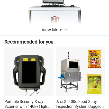
View More
Recommended for you
Portable Security X-ray
Jzxr Xr-400d Food X-ray
Scanner with 140kv High
Inspection System Bagged