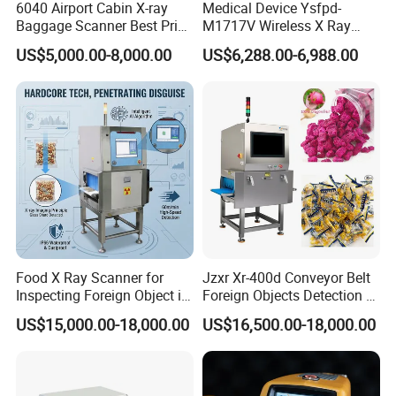
6040 Airport Cabin X-ray
Medical Device Ysfpd-
Baggage Scanner Best Price
M1717V Wireless X Ray
From China Direct
Machine Digital Flat Panel
US$5,000.00-8,000.00
US$6,288.00-6,988.00
Manufacturer for Luggage
Detector X-ray Dr Flat Panel
Parcel Handbags Security
Detector Flat Panel X Ray
Scanning Inspection
Detector
Food X Ray Scanner for
Jzxr Xr-400d Conveyor Belt
Inspecting Foreign Object in
Foreign Objects Detection X-
Bagged Vegetable
ray Inspection System for
US$15,000.00-18,000.00
US$16,500.00-18,000.00
Small Packaged Food