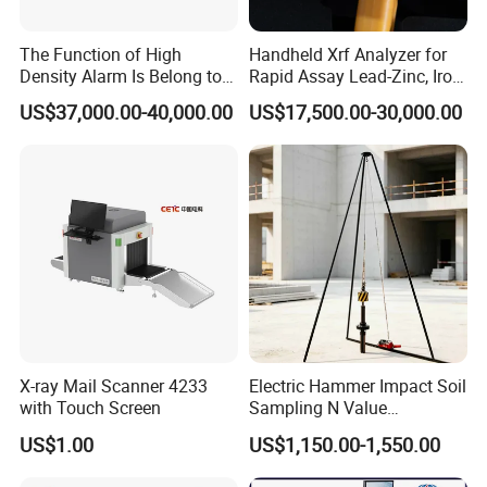
recognition temperature terminal,
The Function of High
Handheld Xrf Analyzer for
- Full Body Disinfection : Disinfection Tunnel, Disinfection
Density Alarm Is Belong to
Rapid Assay Lead-Zinc, Iron
Fdt-7555bi
& Gold Ore
Chamber
US$37,000.00-40,000.00
US$17,500.00-30,000.00
(2)Quality Control Series
Food grade Metal detection & Checkweigher & X-ray Inspection
System
(3)Security Series
Walk through Metal Detector, X-ray Baggage Inspection, Hand
Held Metal detector
JINDUN-we are your reliable partner in infrared temperature &
disinfection, quality control and security inspection!
Based on
X-ray Mail Scanner 4233
Electric Hammer Impact Soil
Dongguan, a major manufacturing hub in China, Jindun is a
with Touch Screen
Sampling N Value
global manufacturer,principally offer Infrared and disinfection
Geotechnical Standard
US$1.00
US$1,150.00-1,550.00
Series (Infrared temperature, Full Body Disinfection)Quality
Penetration Soil Testing
Equipment
Control (Metal Detector, Checkweigher, X-ray inspection)