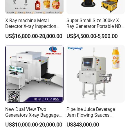
All JINDUN products go through design, engineering, and
X Ray machine Metal
Super Small Size 300kv X
manufacturing process led by highly skilled and experienced
Detector X-ray Inspection
Ray Generator Portable NDT
Equipment for Food
X Ray Machine Industrial
engineers to manufacture high-quality, precise, intelligent and
US$16,800.00-28,800.00
US$4,500.00-5,900.00
Beverage
Equipment
affordable quality control systems and security inspection.
Bag/Bottle/Box/Carton/Tin
/Can
We have been providing our customers with customized
machines to their quality control and security needs for more
than 17 years.
CE-certified products, our reputation is based on consistent
quality and advanced technology, the result of continuous and
far-reaching research and development. Rigorous quality
New Dual View Two
Pipeline Juice Beverage
standards ensure that we meet customer specifications each
Generators X-ray Baggage
Jam Flowing Sauces
time, every time.
Scanner From Original
Inspection Detector X-ray
US$10,000.00-20,000.00
US$43,000.00
Manufacturer with EXW
Machine