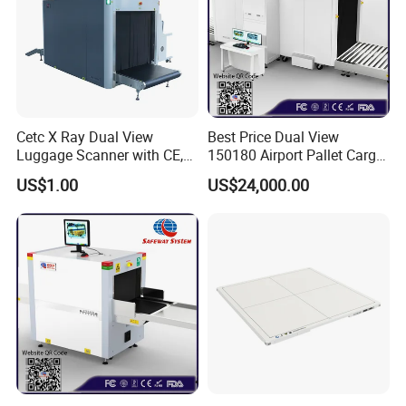
Cetc X Ray Dual View
Best Price Dual View
Luggage Scanner with CE,
150180 Airport Pallet Cargo
FDA, FCC Approved
X-ray Baggage Scanner
US$1.00
US$24,000.00
From China Direct
Manufacturer